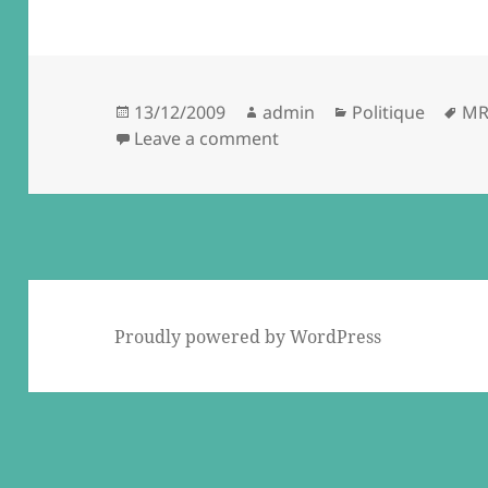
Posted
Author
Categories
Ta
13/12/2009
admin
Politique
MR
on
on Gaaaaar… d'à vous ! (c
Leave a comment
Proudly powered by WordPress