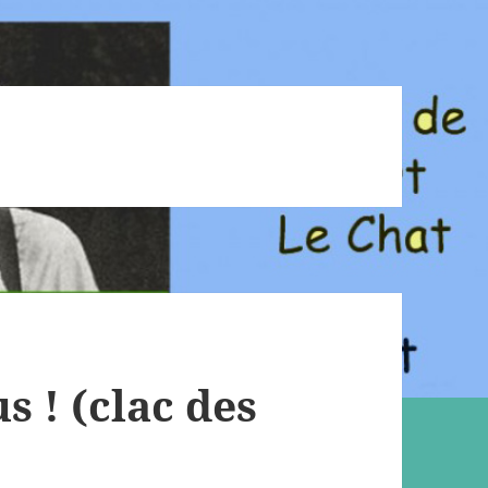
 ! (clac des