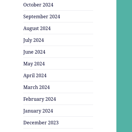
October 2024
September 2024
August 2024
July 2024
June 2024
May 2024
April 2024
March 2024
February 2024
January 2024
December 2023