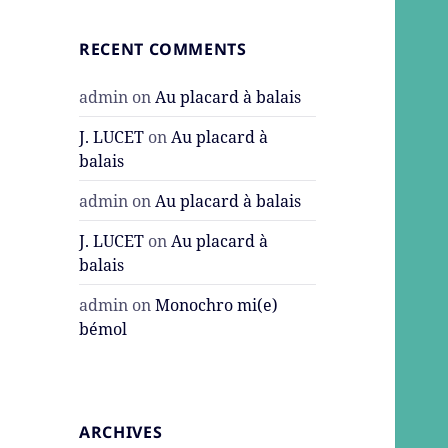
RECENT COMMENTS
admin
on
Au placard à balais
J. LUCET
on
Au placard à
balais
admin
on
Au placard à balais
J. LUCET
on
Au placard à
balais
admin
on
Monochro mi(e)
bémol
ARCHIVES