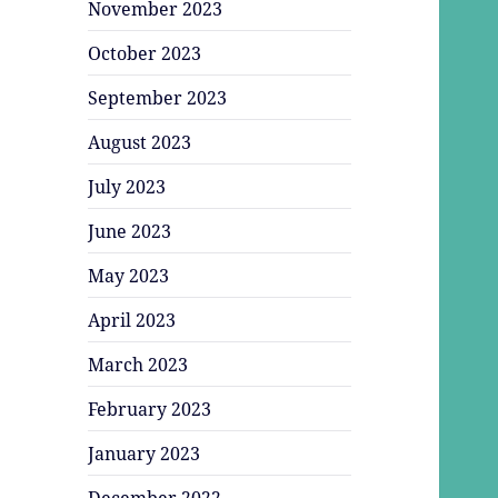
November 2023
October 2023
September 2023
August 2023
July 2023
June 2023
May 2023
April 2023
March 2023
February 2023
January 2023
December 2022