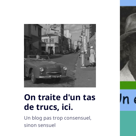
On traite d'un tas
de trucs, ici.
Un blog pas trop consensuel,
sinon sensuel