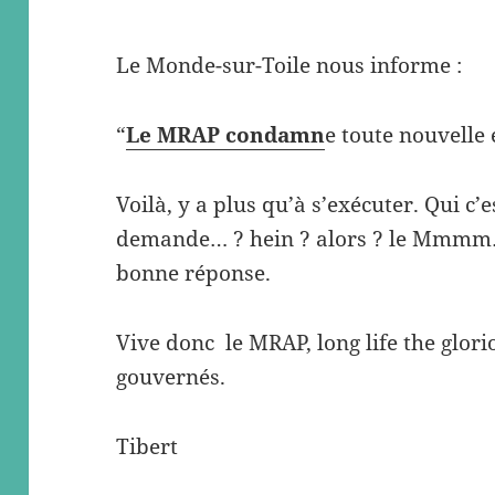
Le Monde-sur-Toile nous informe :
“
Le MRAP condamn
e toute nouvelle 
Voilà, y a plus qu’à s’exécuter. Qui c’e
demande… ? hein ? alors ? le Mmmm…
bonne réponse.
Vive donc le MRAP, long life the glor
gouvernés.
Tibert