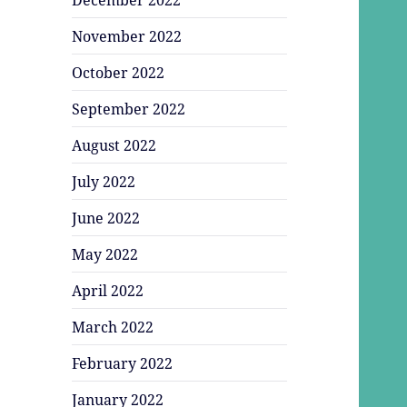
November 2022
October 2022
September 2022
August 2022
July 2022
June 2022
May 2022
April 2022
March 2022
February 2022
January 2022