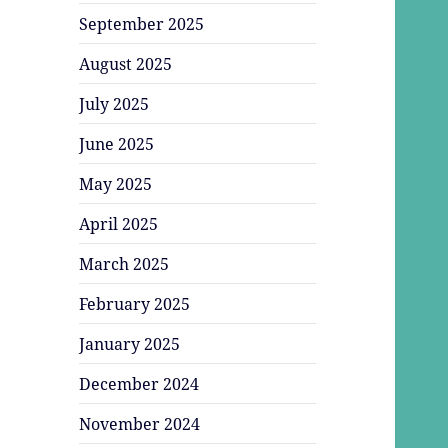
September 2025
August 2025
July 2025
June 2025
May 2025
April 2025
March 2025
February 2025
January 2025
December 2024
November 2024