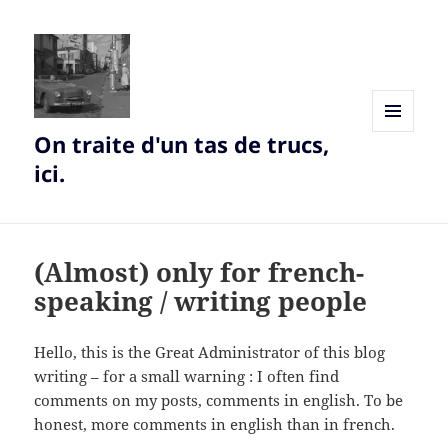
On traite d'un tas de trucs,
MENU
AND
ici.
WIDGETS
(Almost) only for french-
speaking / writing people
Hello, this is the Great Administrator of this blog
writing – for a small warning : I often find
comments on my posts, comments in english. To be
honest, more comments in english than in french.