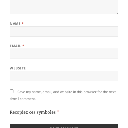
NAME
*
EMAIL
*
WEBSITE
Save my name, email, and website in this browser for the next
time I comment.
Recopiez ces symboles
*