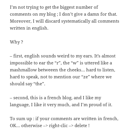
I’m not trying to get the biggest number of
comments on my blog ; I don’t give a damn for that.
Moreover, I will discard systematically all comments
written in english.
Why ?
– first, english sounds weird to my ears. It’s almost
impossible to ear the “r”, the “w” is uttered like a
mashmallow betweeen the cheeks… hard to listen,
hard to speak, not to mention our “ze” where we
should say “the”.
– second, this is a french blog, and I like my
language, I like it very much, and I’m proud of it.
To sum up : if your comments are written in french,
OK… otherwise –> right-clic –> delete !