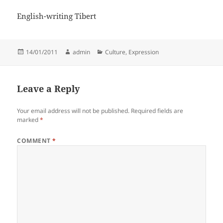
English-writing Tibert
Posted
Author
Categories
14/01/2011
admin
Culture
,
Expression
on
Leave a Reply
Your email address will not be published.
Required fields are
marked
*
COMMENT
*